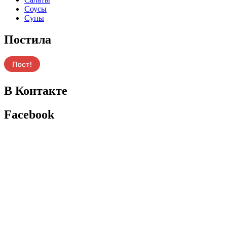
Соусы
Супы
Постила
В Контакте
Facebook