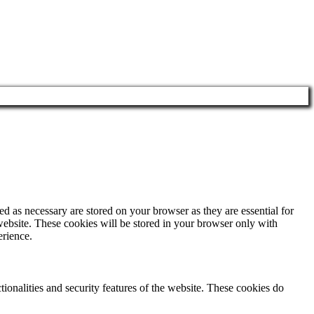
d as necessary are stored on your browser as they are essential for
website. These cookies will be stored in your browser only with
erience.
tionalities and security features of the website. These cookies do