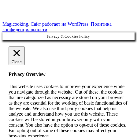
Magicooking
,
Сайт работает на WordPress.
Политика
конфиденциальности
Privacy & Cookies Policy
Close
Privacy Overview
This website uses cookies to improve your experience while
you navigate through the website. Out of these, the cookies
that are categorized as necessary are stored on your browser
as they are essential for the working of basic functionalities of
the website. We also use third-party cookies that help us
analyze and understand how you use this website. These
cookies will be stored in your browser only with your
consent. You also have the option to opt-out of these cookies.
But opting out of some of these cookies may affect your
browsing experience.