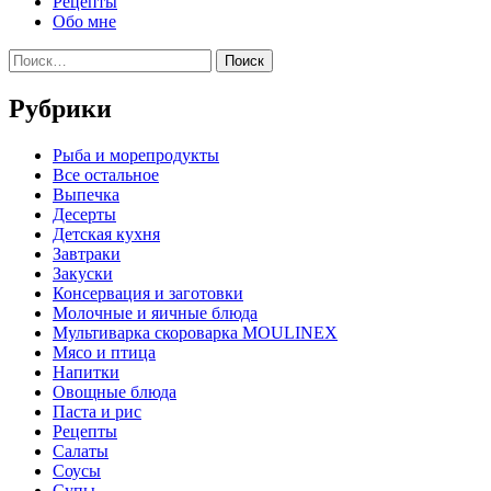
Рецепты
Обо мне
Найти:
Рубрики
Pыба и морепродукты
Все остальное
Выпечка
Десерты
Детская кухня
Завтраки
Закуски
Консервация и заготовки
Молочные и яичные блюда
Мультиварка скороварка MOULINEX
Мясо и птица
Напитки
Овощные блюда
Паста и рис
Рецепты
Салаты
Соусы
Супы