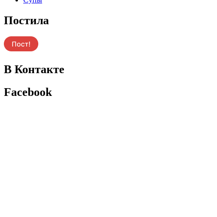
Постила
В Контакте
Facebook