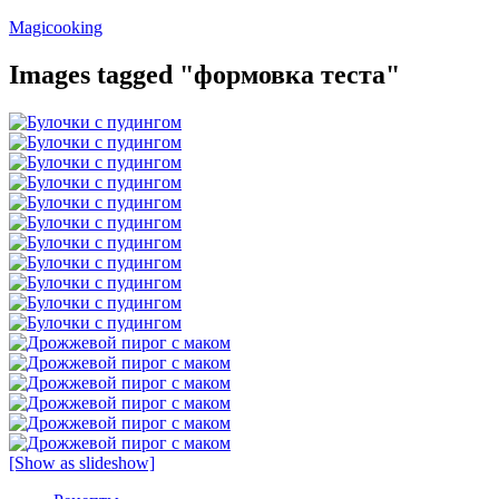
Перейти
Magicooking
к
содержимому
Images tagged "формовка теста"
[Show as slideshow]