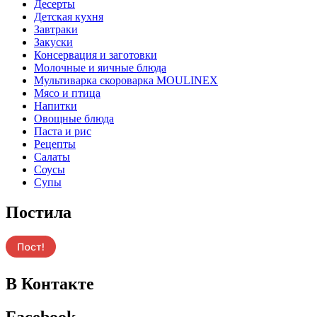
Десерты
Детская кухня
Завтраки
Закуски
Консервация и заготовки
Молочные и яичные блюда
Мультиварка скороварка MOULINEX
Мясо и птица
Напитки
Овощные блюда
Паста и рис
Рецепты
Салаты
Соусы
Супы
Постила
В Контакте