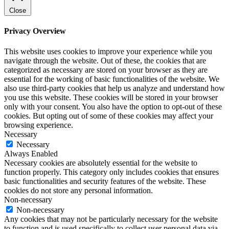
Close
Privacy Overview
This website uses cookies to improve your experience while you
navigate through the website. Out of these, the cookies that are
categorized as necessary are stored on your browser as they are
essential for the working of basic functionalities of the website. We
also use third-party cookies that help us analyze and understand how
you use this website. These cookies will be stored in your browser
only with your consent. You also have the option to opt-out of these
cookies. But opting out of some of these cookies may affect your
browsing experience.
Necessary
Necessary
Always Enabled
Necessary cookies are absolutely essential for the website to
function properly. This category only includes cookies that ensures
basic functionalities and security features of the website. These
cookies do not store any personal information.
Non-necessary
Non-necessary
Any cookies that may not be particularly necessary for the website
to function and is used specifically to collect user personal data via