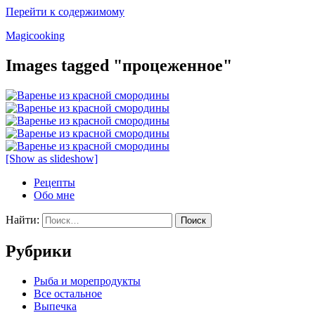
Перейти к содержимому
Magicooking
Images tagged "процеженное"
[Show as slideshow]
Рецепты
Обо мне
Найти:
Рубрики
Pыба и морепродукты
Все остальное
Выпечка