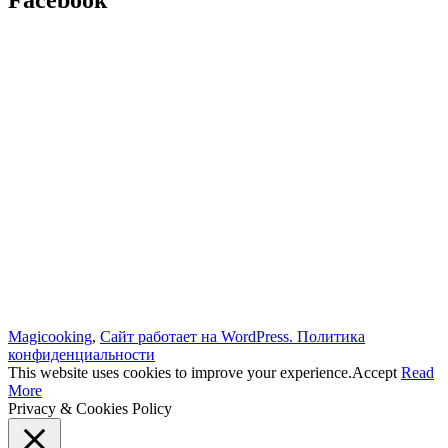
Facebook
Magicooking
,
Сайт работает на WordPress.
Политика
конфиденциальности
This website uses cookies to improve your experience.
Accept
Read
More
Privacy & Cookies Policy