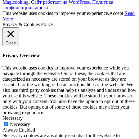
Magicooking
,
Сайт работает на WordPress.
Политика
конфиденциальности
This website uses cookies to improve your experience.
Accept
Read
More
Privacy & Cookies Policy
Close
Privacy Overview
This website uses cookies to improve your experience while you
navigate through the website. Out of these, the cookies that are
categorized as necessary are stored on your browser as they are
essential for the working of basic functionalities of the website. We
also use third-party cookies that help us analyze and understand how
you use this website. These cookies will be stored in your browser
only with your consent. You also have the option to opt-out of these
cookies. But opting out of some of these cookies may affect your
browsing experience.
Necessary
Necessary
Always Enabled
Necessary cookies are absolutely essential for the website to