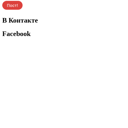
В Контакте
Facebook