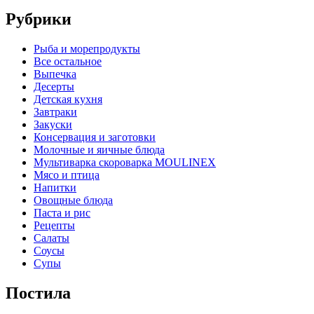
Рубрики
Pыба и морепродукты
Все остальное
Выпечка
Десерты
Детская кухня
Завтраки
Закуски
Консервация и заготовки
Молочные и яичные блюда
Мультиварка скороварка MOULINEX
Мясо и птица
Напитки
Овощные блюда
Паста и рис
Рецепты
Салаты
Соусы
Супы
Постила