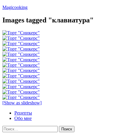
Перейти
Magicooking
к
содержимому
Images tagged "клавиатура"
[Show as slideshow]
Рецепты
Обо мне
Найти: