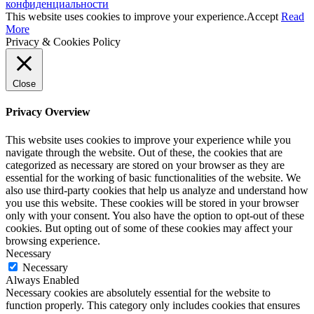
конфиденциальности
This website uses cookies to improve your experience.
Accept
Read
More
Privacy & Cookies Policy
Close
Privacy Overview
This website uses cookies to improve your experience while you
navigate through the website. Out of these, the cookies that are
categorized as necessary are stored on your browser as they are
essential for the working of basic functionalities of the website. We
also use third-party cookies that help us analyze and understand how
you use this website. These cookies will be stored in your browser
only with your consent. You also have the option to opt-out of these
cookies. But opting out of some of these cookies may affect your
browsing experience.
Necessary
Necessary
Always Enabled
Necessary cookies are absolutely essential for the website to
function properly. This category only includes cookies that ensures