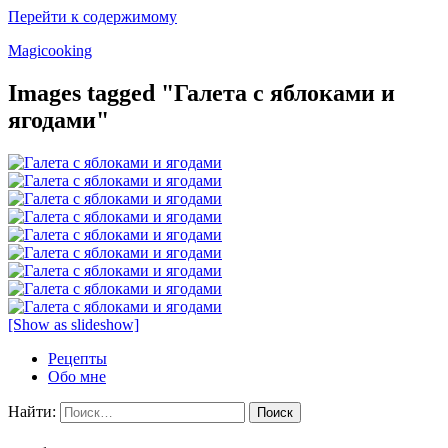
Перейти к содержимому
Magicooking
Images tagged "Галета с яблоками и
ягодами"
[Show as slideshow]
Рецепты
Обо мне
Найти: