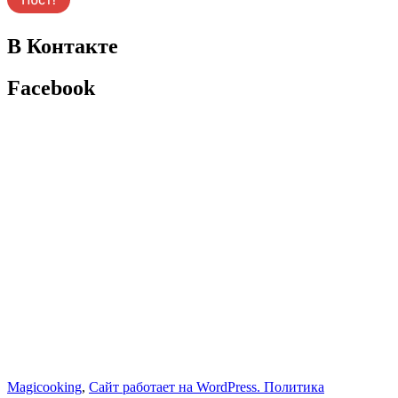
В Контакте
Facebook
Magicooking
,
Сайт работает на WordPress.
Политика