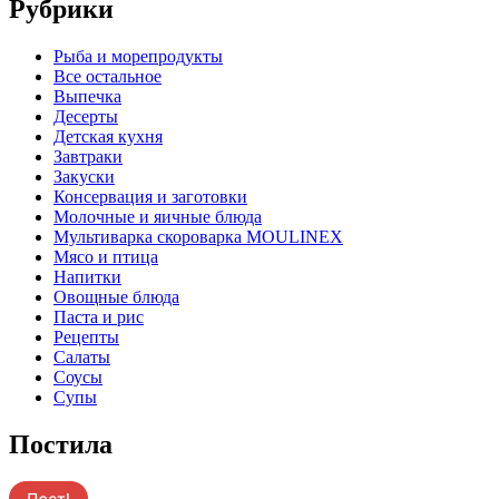
Рубрики
Pыба и морепродукты
Все остальное
Выпечка
Десерты
Детская кухня
Завтраки
Закуски
Консервация и заготовки
Молочные и яичные блюда
Мультиварка скороварка MOULINEX
Мясо и птица
Напитки
Овощные блюда
Паста и рис
Рецепты
Салаты
Соусы
Супы
Постила