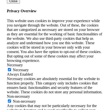
Close
Privacy Overview
This website uses cookies to improve your experience while
you navigate through the website. Out of these, the cookies
that are categorized as necessary are stored on your browser
as they are essential for the working of basic functionalities of
the website. We also use third-party cookies that help us
analyze and understand how you use this website. These
cookies will be stored in your browser only with your
consent. You also have the option to opt-out of these cookies.
But opting out of some of these cookies may affect your
browsing experience.
Necessary
Necessary
Always Enabled
Necessary cookies are absolutely essential for the website to
function properly. This category only includes cookies that
ensures basic functionalities and security features of the
website. These cookies do not store any personal information.
Non-necessary
Non-necessary
Any cookies that may not be particularly necessary for the