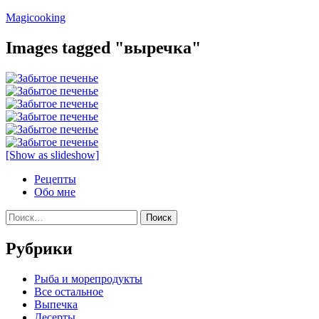
Перейти
Magicooking
к
содержимому
Images tagged "выречка"
[Show as slideshow]
Рецепты
Обо мне
Найти:
Рубрики
Pыба и морепродукты
Все остальное
Выпечка
Десерты