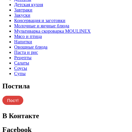
Детская кухня
Завтраки
Закуски
Консервация и заготовки
Молочные и яичные блюда
Мультиварка скороварка MOULINEX
Мясо и птица
Напитки
Овощные блюда
Паста и рис
Рецепты
Салаты
Соусы
Супы
Постила
В Контакте
Facebook