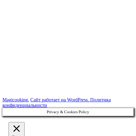
Magicooking
,
Сайт работает на WordPress.
Политика
конфиденциальности
Privacy & Cookies Policy