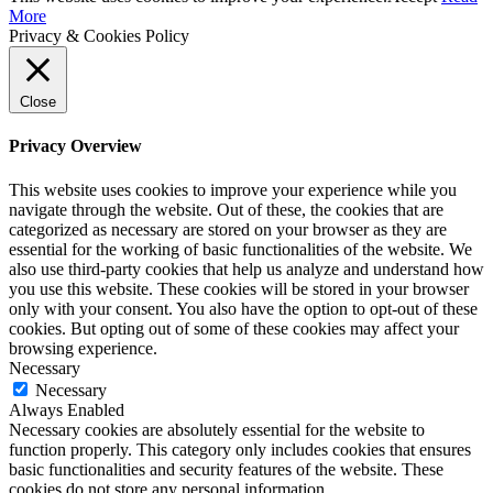
More
Privacy & Cookies Policy
Close
Privacy Overview
This website uses cookies to improve your experience while you
navigate through the website. Out of these, the cookies that are
categorized as necessary are stored on your browser as they are
essential for the working of basic functionalities of the website. We
also use third-party cookies that help us analyze and understand how
you use this website. These cookies will be stored in your browser
only with your consent. You also have the option to opt-out of these
cookies. But opting out of some of these cookies may affect your
browsing experience.
Necessary
Necessary
Always Enabled
Necessary cookies are absolutely essential for the website to
function properly. This category only includes cookies that ensures
basic functionalities and security features of the website. These
cookies do not store any personal information.