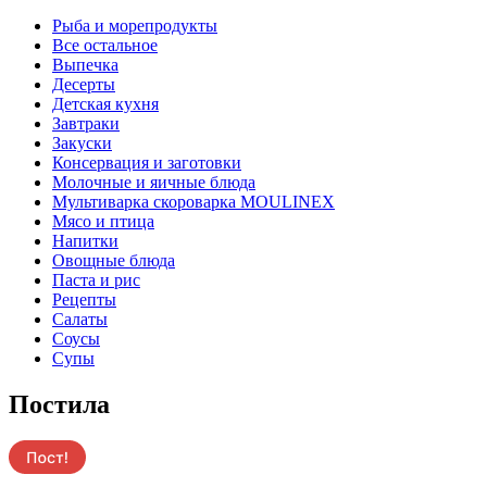
Pыба и морепродукты
Все остальное
Выпечка
Десерты
Детская кухня
Завтраки
Закуски
Консервация и заготовки
Молочные и яичные блюда
Мультиварка скороварка MOULINEX
Мясо и птица
Напитки
Овощные блюда
Паста и рис
Рецепты
Салаты
Соусы
Супы
Постила