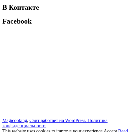
В Контакте
Facebook
Magicooking
,
Сайт работает на WordPress.
Политика
конфиденциальности
This website uses cookies to improve your experience.
Accept
Read