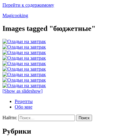
Перейти к содержимому
Magicooking
Images tagged "бюджетные"
[Show as slideshow]
Рецепты
Обо мне
Найти:
Рубрики