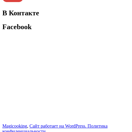
В Контакте
Facebook
Magicooking
,
Сайт работает на WordPress.
Политика
конфиденциальности