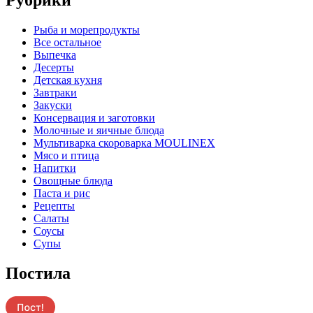
Pыба и морепродукты
Все остальное
Выпечка
Десерты
Детская кухня
Завтраки
Закуски
Консервация и заготовки
Молочные и яичные блюда
Мультиварка скороварка MOULINEX
Мясо и птица
Напитки
Овощные блюда
Паста и рис
Рецепты
Салаты
Соусы
Супы
Постила