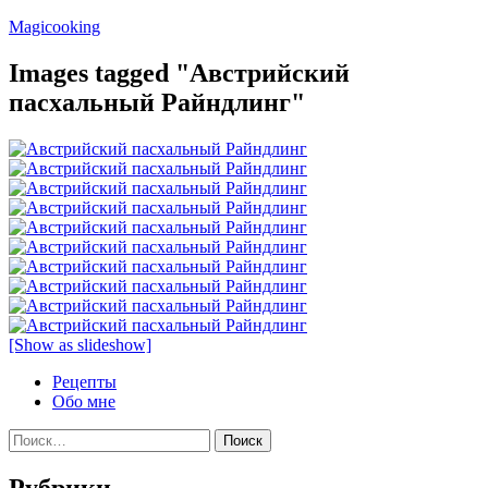
Перейти
Magicooking
к
содержимому
Images tagged "Австрийский
пасхальный Райндлинг"
[Show as slideshow]
Рецепты
Обо мне
Найти:
Рубрики