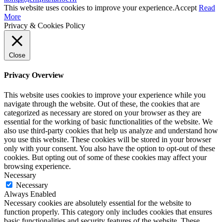
This website uses cookies to improve your experience.
Accept
Read
More
Privacy & Cookies Policy
Close
Privacy Overview
This website uses cookies to improve your experience while you
navigate through the website. Out of these, the cookies that are
categorized as necessary are stored on your browser as they are
essential for the working of basic functionalities of the website. We
also use third-party cookies that help us analyze and understand how
you use this website. These cookies will be stored in your browser
only with your consent. You also have the option to opt-out of these
cookies. But opting out of some of these cookies may affect your
browsing experience.
Necessary
Necessary
Always Enabled
Necessary cookies are absolutely essential for the website to
function properly. This category only includes cookies that ensures
basic functionalities and security features of the website. These